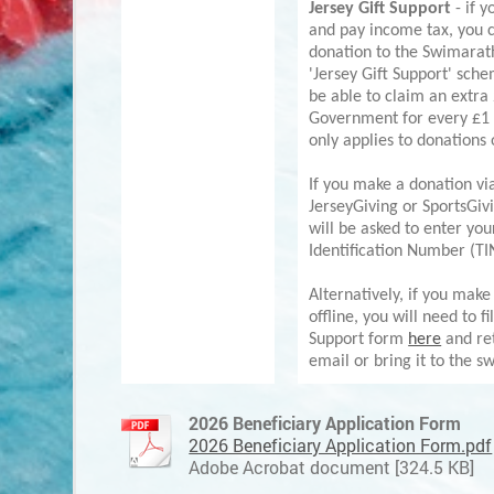
Jersey Gift Support
- if y
and pay income tax, you 
donation to the Swimarat
'Jersey Gift Support' sch
be able to claim an extra
Government for every £1 
only applies to donations
If you make a donation vi
JerseyGiving or SportsGiv
will be asked to enter you
Identification Number (TI
Alternatively, if you make
offline, you will need to fi
Support form
here
and ret
email or bring it to the s
2026 Beneficiary Application Form
2026 Beneficiary Application Form.pdf
Adobe Acrobat document [324.5 KB]