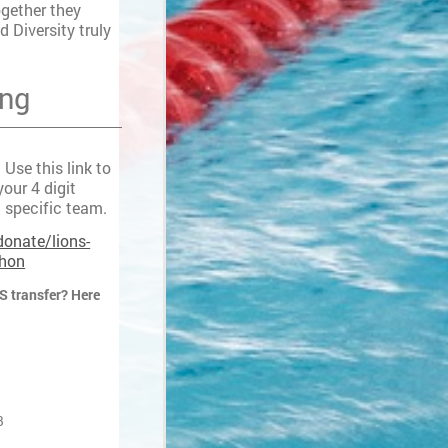
ogether they
d Diversity truly
ing
Use this link to
our 4 digit
 specific team.
donate/lions-
thon
S transfer? Here
8