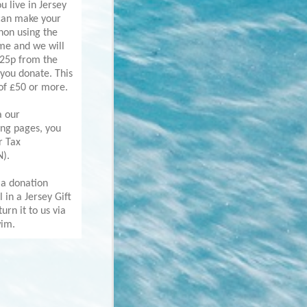
ou live in Jersey
can make your
hon using the
eme and we will
 25p from the
you donate. This
 of £50 or more.
a our
ing pages, you
r Tax
N).
 a donation
ll in a Jersey Gift
urn it to us via
wim.