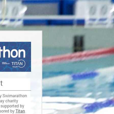
t
ey Swimarathon
day charity
 supported by
sored by
Titan