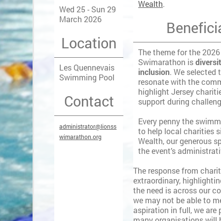
Wealth
.
Wed 25 - Sun 29
March 2026
Benefici
Location
The theme for the 2026
Swimarathon is
diversi
Les Quennevais
inclusion
. We selected 
Swimming Pool
resonate with the com
highlight Jersey chariti
Contact
support during challen
Every penny the swimme
administrator@lionss
to help local charities 
wimarathon.org
Wealth, our generous sp
the event’s administrat
The response from charit
extraordinary, highlighti
the need is across our c
we may not be able to m
aspiration in full, we are
many organisations will 