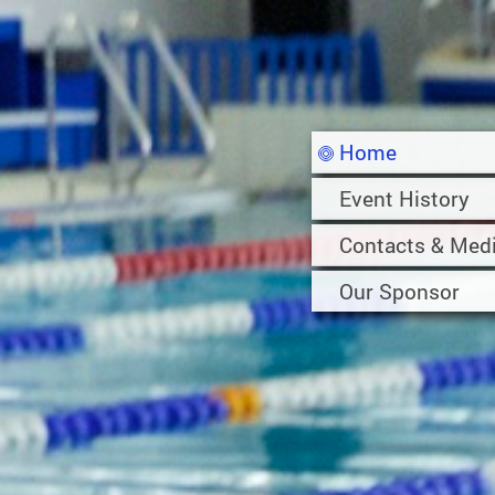
Home
Event History
Contacts & Med
Our Sponsor