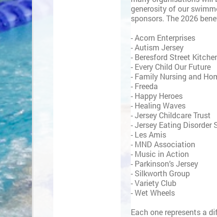
generosity of our swimm
sponsors. The 2026 benef
- Acorn Enterprises
- Autism Jersey
- Beresford Street Kitche
- Every Child Our Future
- Family Nursing and Ho
- Freeda
- Happy Heroes
- Healing Waves
- Jersey Childcare Trust
- Jersey Eating Disorder
- Les Amis
- MND Association
- Music in Action
- Parkinson’s Jersey
- Silkworth Group
- Variety Club
- Wet Wheels
Each one represents a dif