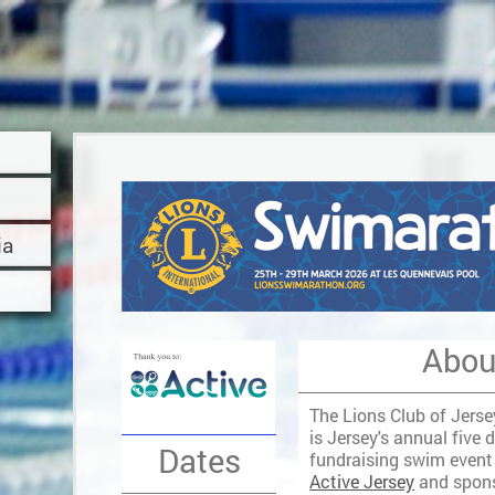
ia
Abou
The Lions Club of Jers
is Jersey's annual five 
Dates
fundraising swim event
Active Jersey
and spon