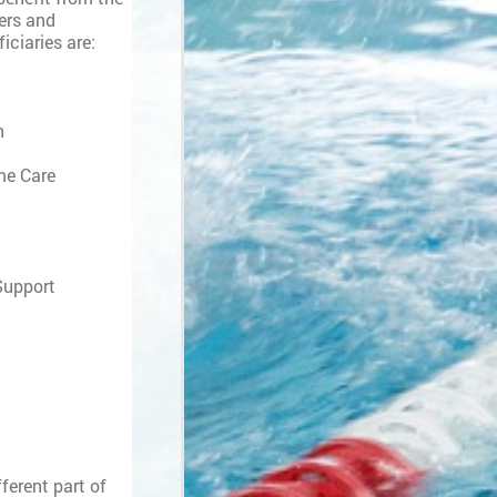
ers and
iciaries are:
n
me Care
 Support
ferent part of