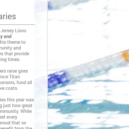
aries
 Jersey Lions
ty and
this theme to
munity and
es that provide
ging times.
rs raise goes
since Titan
onsors, fund all
ive costs.
ies this year was
ng just how great
ommunity. While
eet every
 proud that so
benefit from the