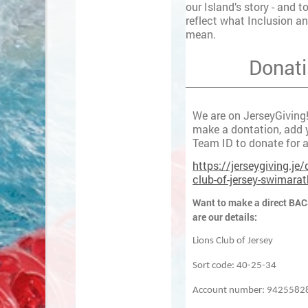
our Island’s story - and t
reflect what Inclusion an
mean.
Donat
We are on JerseyGiving! 
make a dontation, add y
Team ID to donate for a
https://jerseygiving.je/
club-of-jersey-swimara
Want to make a direct BAC
are our details:
Lions Club of Jersey
Sort code: 40-25-34
Account number: 9425582