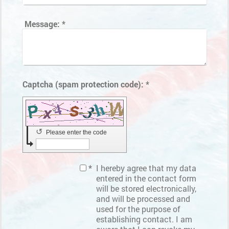
Message:
*
Captcha (spam protection code): *
↺
Please enter the code
*
I hereby agree that my data
entered in the contact form
will be stored electronically,
and will be processed and
used for the purpose of
establishing contact. I am