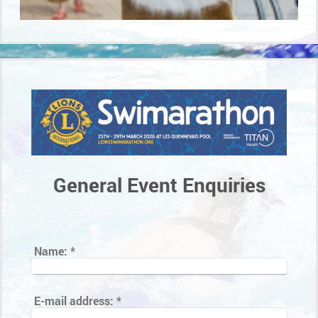
General Event Enquiries
Name:
*
E-mail address:
*